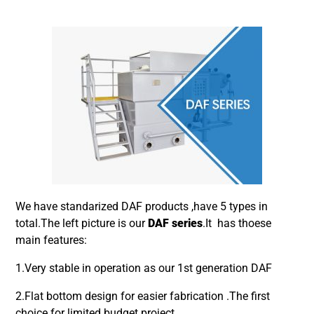
We have standarized DAF products ,have 5 types in
total.The left picture is our
DAF series
.It has thoese
main features:
1.Very stable in operation as our 1st generation DAF
2.Flat bottom design for easier fabrication .The first
choice for limited budget project