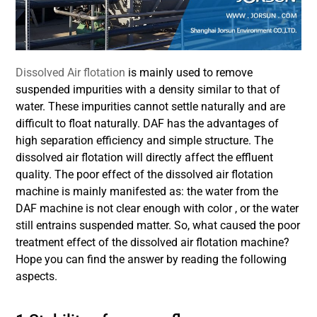
Dissolved Air flotation
is mainly used to remove
suspended impurities with a density similar to that of
water. These impurities cannot settle naturally and are
difficult to float naturally. DAF has the advantages of
high separation efficiency and simple structure. The
dissolved air flotation will directly affect the effluent
quality. The poor effect of the dissolved air flotation
machine is mainly manifested as: the water from the
DAF machine is not clear enough with color , or the water
still entrains suspended matter. So, what caused the poor
treatment effect of the dissolved air flotation machine?
Hope you can find the answer by reading the following
aspects.