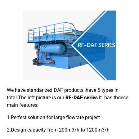
We have standarized DAF products ,have 5 types in
total.The left picture is our
RF-DAF series
.It has thoese
main features:
1.Perfect solution for large flowrate project
2.Design capacity from 200m3/h to 1200m3/h