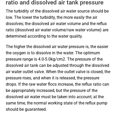
ratio and dissolved air tank pressure
The turbidity of the dissolved air water source should be
low. The lower the turbidity, the more easily the air
dissolves; the dissolved air water volume and the reflux
ratio (dissolved air water volume/raw water volume) are
determined according to the water quality.
The higher the dissolved air water pressure is, the easier
the oxygen is to dissolve in the water. The optimum
pressure range is 4.0-5.0kg/cm2. The pressure of the
dissolved air tank can be adjusted through the dissolved
air water outlet valve. When the outlet valve is closed, the
pressure rises, and when it is released, the pressure
drops. If the raw water flocs increase, the reflux ratio can
be appropriately increased, but the pressure of the
dissolved air water must be taken into account; at the
same time, the normal working state of the reflux pump
should be guaranteed.