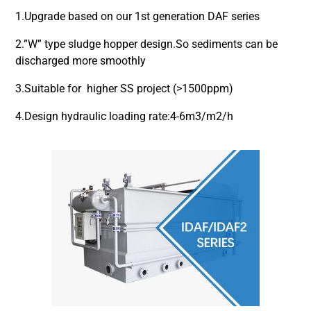
1.Upgrade based on our 1st generation DAF series
2.”W” type sludge hopper design.So sediments can be
discharged more smoothly
3.Suitable for higher SS project (>1500ppm)
4.Design hydraulic loading rate:4-6m3/m2/h