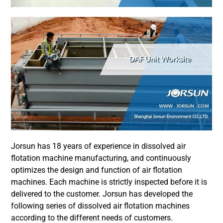
Jorsun has 18 years of experience in dissolved air
flotation machine manufacturing, and continuously
optimizes the design and function of air flotation
machines. Each machine is strictly inspected before it is
delivered to the customer. Jorsun has developed the
following series of dissolved air flotation machines
according to the different needs of customers.