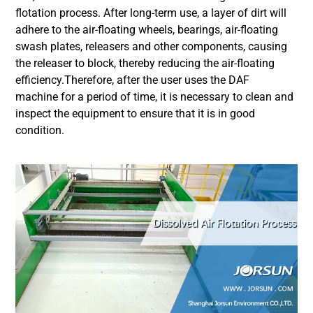
flotation process. After long-term use, a layer of dirt will
adhere to the air-floating wheels, bearings, air-floating
swash plates, releasers and other components, causing
the releaser to block, thereby reducing the air-floating
efficiency.Therefore, after the user uses the DAF
machine for a period of time, it is necessary to clean and
inspect the equipment to ensure that it is in good
condition.