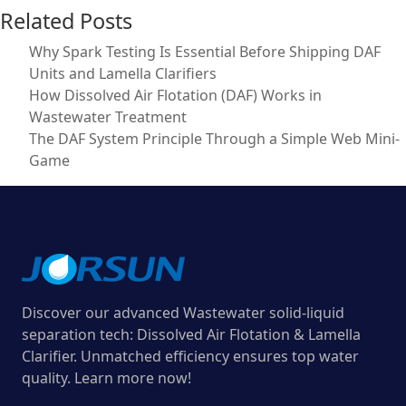
Related Posts
Why Spark Testing Is Essential Before Shipping DAF
Units and Lamella Clarifiers
How Dissolved Air Flotation (DAF) Works in
Wastewater Treatment
The DAF System Principle Through a Simple Web Mini-
Game
Discover our advanced Wastewater solid-liquid
separation tech: Dissolved Air Flotation & Lamella
Clarifier. Unmatched efficiency ensures top water
quality. Learn more now!