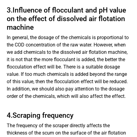
3.Influence of flocculant and pH value
on the effect of dissolved air flotation
machine
In general, the dosage of the chemicals is proportional to
the COD concentration of the raw water. However, when
we add chemicals to the dissolved air flotation machine,
it is not that the more flocculant is added, the better the
flocculation effect will be. There is a suitable dosage
value. If too much chemicals is added beyond the range
of this value, then the flocculation effect will be reduced.
In addition, we should also pay attention to the dosage
order of the chemicals, which will also affect the effect.
4.Scraping frequency
The frequency of the scraper directly affects the
thickness of the scum on the surface of the air flotation