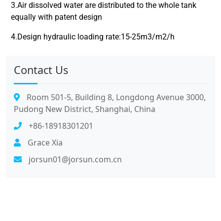
3.Air dissolved water are distributed to the whole tank
equally with patent design
4.Design hydraulic loading rate:15-25m3/m2/h
Contact Us
Room 501-5, Building 8, Longdong Avenue 3000,
Pudong New District, Shanghai, China
+86-18918301201
Grace Xia
jorsun01@jorsun.com.cn