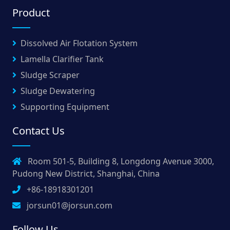
Product
Dissolved Air Flotation System
Lamella Clarifier Tank
Sludge Scraper
Sludge Dewatering
Supporting Equipment
Contact Us
Room 501-5, Building 8, Longdong Avenue 3000,
Pudong New District, Shanghai, China
+86-18918301201
jorsun01@jorsun.com
Follow Us