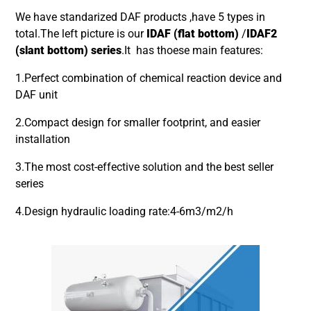
We have standarized DAF products ,have 5 types in
total.The left picture is our
IDAF (flat bottom)
/
IDAF2
(slant bottom) series
.It has thoese main features:
1.Perfect combination of chemical reaction device and
DAF unit
2.Compact design for smaller footprint, and easier
installation
3.The most cost-effective solution and the best seller
series
4.Design hydraulic loading rate:4-6m3/m2/h