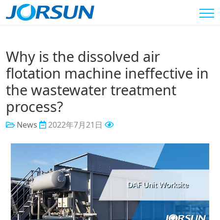
Why is the dissolved air
flotation machine ineffective in
the wastewater treatment
process?
News
2022年7月21日