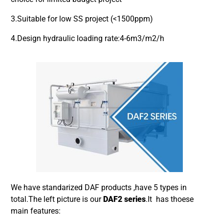
3.Suitable for low SS project (<1500ppm)
4.Design hydraulic loading rate:4-6m3/m2/h
We have standarized DAF products ,have 5 types in
total.The left picture is our
DAF2 series
.It has thoese
main features: