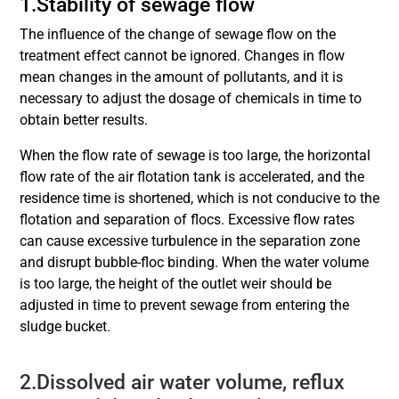
1.Stability of sewage flow
The influence of the change of sewage flow on the
treatment effect cannot be ignored. Changes in flow
mean changes in the amount of pollutants, and it is
necessary to adjust the dosage of chemicals in time to
obtain better results.
When the flow rate of sewage is too large, the horizontal
flow rate of the air flotation tank is accelerated, and the
residence time is shortened, which is not conducive to the
flotation and separation of flocs. Excessive flow rates
can cause excessive turbulence in the separation zone
and disrupt bubble-floc binding. When the water volume
is too large, the height of the outlet weir should be
adjusted in time to prevent sewage from entering the
sludge bucket.
2.Dissolved air water volume, reflux