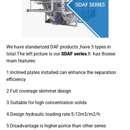
We have standarized DAF products ,have 5 types in
total.The left picture is our
SDAF series
.It has thoese
main features:
1.Inclined plates installed can enhance the separation
efficiency
2.Full coverage skimmer design
3.Suitable for high concentration solids
4.Design hydraulic loading rate:5-12m3/m2/h
5.Disadvantage is higher porice than other series