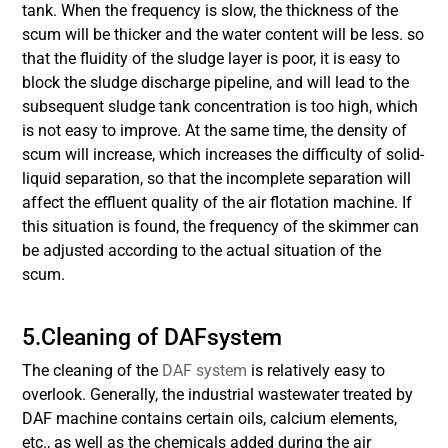
tank. When the frequency is slow, the thickness of the
scum will be thicker and the water content will be less. so
that the fluidity of the sludge layer is poor, it is easy to
block the sludge discharge pipeline, and will lead to the
subsequent sludge tank concentration is too high, which
is not easy to improve. At the same time, the density of
scum will increase, which increases the difficulty of solid-
liquid separation, so that the incomplete separation will
affect the effluent quality of the air flotation machine. If
this situation is found, the frequency of the skimmer can
be adjusted according to the actual situation of the
scum.
5.Cleaning of DAFsystem
The cleaning of the
DAF system
is relatively easy to
overlook. Generally, the industrial wastewater treated by
DAF machine contains certain oils, calcium elements,
etc., as well as the chemicals added during the air