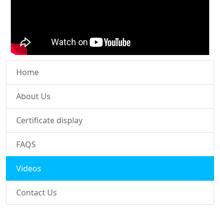
Home
About Us
Certificate display
FAQS
Videos
Contact Us