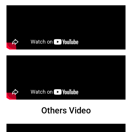
Others Video