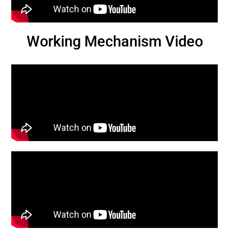
Working Mechanism Video