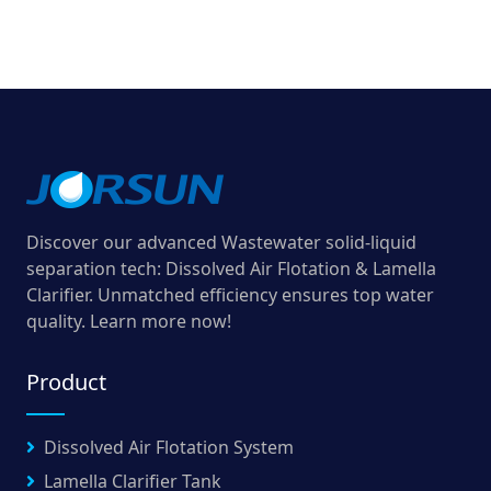
Discover our advanced Wastewater solid-liquid
separation tech: Dissolved Air Flotation & Lamella
Clarifier. Unmatched efficiency ensures top water
quality. Learn more now!
Product
Dissolved Air Flotation System
Lamella Clarifier Tank