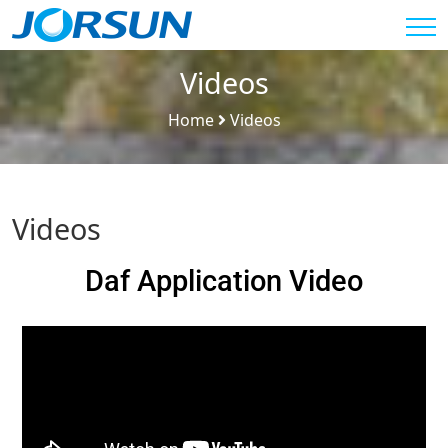
Videos
Home
Videos
Videos
Daf Application Video