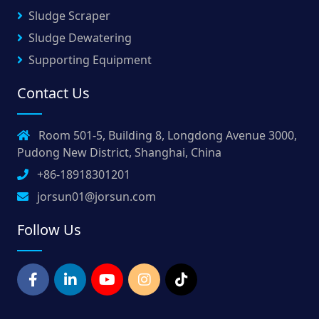
Sludge Scraper
Sludge Dewatering
Supporting Equipment
Contact Us
Room 501-5, Building 8, Longdong Avenue 3000,
Pudong New District, Shanghai, China
+86-18918301201
jorsun01@jorsun.com
Follow Us