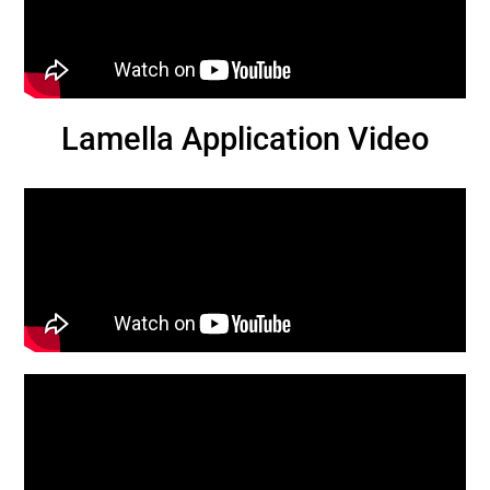
Lamella Application Video