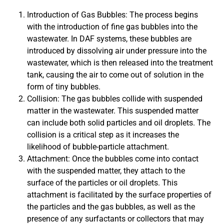
Introduction of Gas Bubbles: The process begins
with the introduction of fine gas bubbles into the
wastewater. In DAF systems, these bubbles are
introduced by dissolving air under pressure into the
wastewater, which is then released into the treatment
tank, causing the air to come out of solution in the
form of tiny bubbles.
Collision: The gas bubbles collide with suspended
matter in the wastewater. This suspended matter
can include both solid particles and oil droplets. The
collision is a critical step as it increases the
likelihood of bubble-particle attachment.
Attachment: Once the bubbles come into contact
with the suspended matter, they attach to the
surface of the particles or oil droplets. This
attachment is facilitated by the surface properties of
the particles and the gas bubbles, as well as the
presence of any surfactants or collectors that may