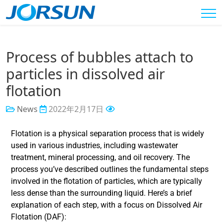
Process of bubbles attach to
particles in dissolved air
flotation
News
2022年2月17日
Flotation is a physical separation process that is widely
used in various industries, including wastewater
treatment, mineral processing, and oil recovery. The
process you’ve described outlines the fundamental steps
involved in the flotation of particles, which are typically
less dense than the surrounding liquid. Here’s a brief
explanation of each step, with a focus on Dissolved Air
Flotation (DAF):