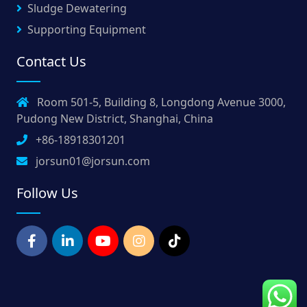
Sludge Dewatering
Supporting Equipment
Contact Us
Room 501-5, Building 8, Longdong Avenue 3000,
Pudong New District, Shanghai, China
+86-18918301201
jorsun01@jorsun.com
Follow Us