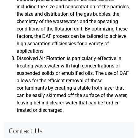
including the size and concentration of the particles,
the size and distribution of the gas bubbles, the
chemistry of the wastewater, and the operating
conditions of the flotation unit. By optimizing these
factors, the DAF process can be tailored to achieve
high separation efficiencies for a variety of
applications.
Dissolved Air Flotation is particularly effective in
treating wastewater with high concentrations of
suspended solids or emulsified oils. The use of DAF
allows for the efficient removal of these
contaminants by creating a stable froth layer that
can be easily skimmed off the surface of the water,
leaving behind clearer water that can be further
treated or discharged.
Contact Us