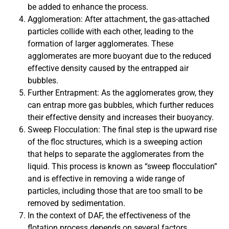
be added to enhance the process.
Agglomeration: After attachment, the gas-attached
particles collide with each other, leading to the
formation of larger agglomerates. These
agglomerates are more buoyant due to the reduced
effective density caused by the entrapped air
bubbles.
Further Entrapment: As the agglomerates grow, they
can entrap more gas bubbles, which further reduces
their effective density and increases their buoyancy.
Sweep Flocculation: The final step is the upward rise
of the floc structures, which is a sweeping action
that helps to separate the agglomerates from the
liquid. This process is known as “sweep flocculation”
and is effective in removing a wide range of
particles, including those that are too small to be
removed by sedimentation.
In the context of DAF, the effectiveness of the
flotation process depends on several factors,