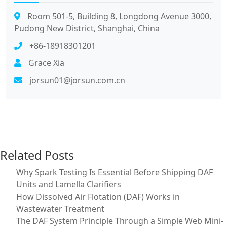
Room 501-5, Building 8, Longdong Avenue 3000,
Pudong New District, Shanghai, China
+86-18918301201
Grace Xia
jorsun01@jorsun.com.cn
Related Posts
Why Spark Testing Is Essential Before Shipping DAF
Units and Lamella Clarifiers
How Dissolved Air Flotation (DAF) Works in
Wastewater Treatment
The DAF System Principle Through a Simple Web Mini-