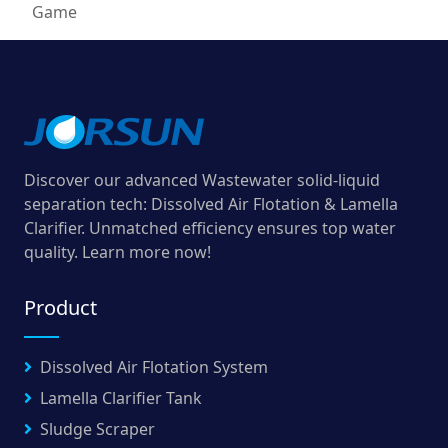
Game
Discover our advanced Wastewater solid-liquid
separation tech: Dissolved Air Flotation & Lamella
Clarifier. Unmatched efficiency ensures top water
quality. Learn more now!
Product
Dissolved Air Flotation System
Lamella Clarifier Tank
Sludge Scraper